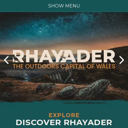
SHOW MENU
EXPLORE
DISCOVER RHAYADER