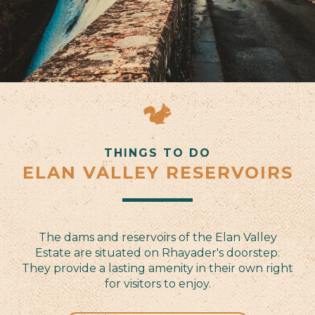
THINGS TO DO
ELAN VALLEY RESERVOIRS
The dams and reservoirs of the Elan Valley
Estate are situated on Rhayader's doorstep.
They provide a lasting amenity in their own right
for visitors to enjoy.