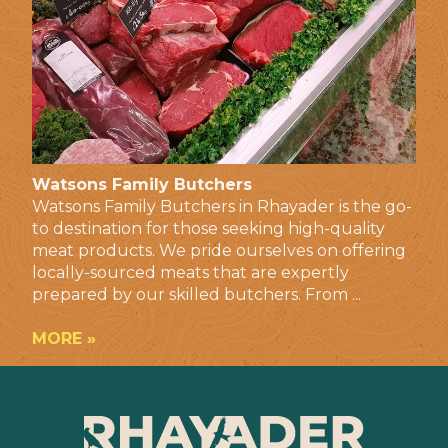
Watsons Family Butchers
Watsons Family Butchers in Rhayader is the go-
to destination for those seeking high-quality
meat products. We pride ourselves on offering
locally-sourced meats that are expertly
prepared by our skilled butchers. From ...
MORE