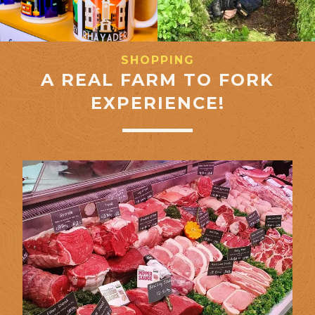
SHOPPING
A REAL FARM TO FORK
EXPERIENCE!