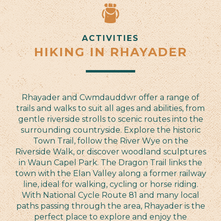
ACTIVITIES
HIKING IN RHAYADER
Rhayader and Cwmdauddwr offer a range of
trails and walks to suit all ages and abilities, from
gentle riverside strolls to scenic routes into the
surrounding countryside. Explore the historic
Town Trail, follow the River Wye on the
Riverside Walk, or discover woodland sculptures
in Waun Capel Park. The Dragon Trail links the
town with the Elan Valley along a former railway
line, ideal for walking, cycling or horse riding.
With National Cycle Route 81 and many local
paths passing through the area, Rhayader is the
perfect place to explore and enjoy the