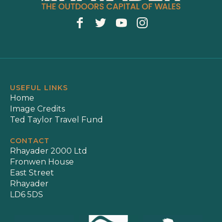
USEFUL LINKS
Home
Image Credits
Ted Taylor Travel Fund
CONTACT
Rhayader 2000 Ltd
Fronwen House
East Street
Rhayader
LD6 5DS