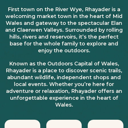
First town on the River Wye, Rhayader is a
welcoming market town in the heart of Mid
Wales and gateway to the spectacular Elan
and Claerwen Valleys. Surrounded by rolling
hills, rivers and reservoirs, it’s the perfect
base for the whole family to explore and
enjoy the outdoors.
Known as the Outdoors Capital of Wales,
Rhayader is a place to discover scenic trails,
abundant wildlife, independent shops and
local events. Whether you’re here for
adventure or relaxation, Rhayader offers an
unforgettable experience in the heart of
Wales.