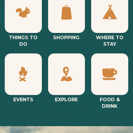
THINGS TO
SHOPPING
WHERE TO
DO
STAY
EVENTS
EXPLORE
FOOD &
DRINK