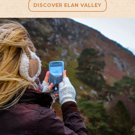
DISCOVER ELAN VALLEY