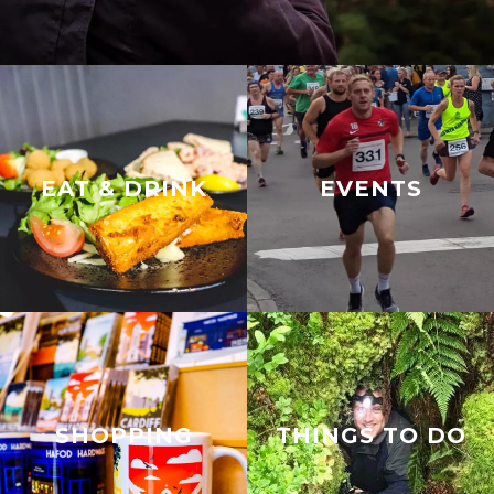
EAT & DRINK
EVENTS
SHOPPING
THINGS TO DO