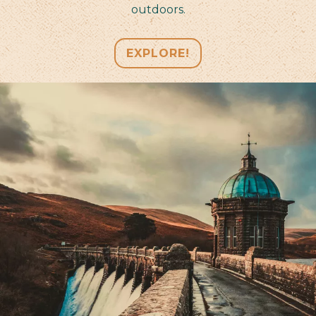
outdoors.
EXPLORE!